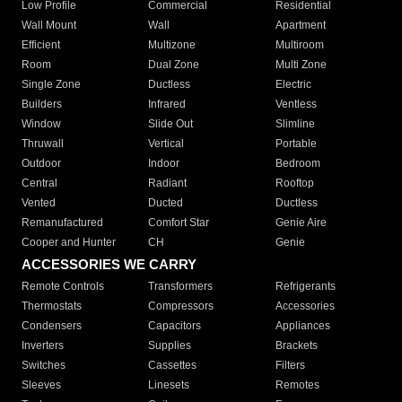
Low Profile
Commercial
Residential
Wall Mount
Wall
Apartment
Efficient
Multizone
Multiroom
Room
Dual Zone
Multi Zone
Single Zone
Ductless
Electric
Builders
Infrared
Ventless
Window
Slide Out
Slimline
Thruwall
Vertical
Portable
Outdoor
Indoor
Bedroom
Central
Radiant
Rooftop
Vented
Ducted
Ductless
Remanufactured
Comfort Star
Genie Aire
Cooper and Hunter
CH
Genie
ACCESSORIES WE CARRY
Remote Controls
Transformers
Refrigerants
Thermostats
Compressors
Accessories
Condensers
Capacitors
Appliances
Inverters
Supplies
Brackets
Switches
Cassettes
Filters
Sleeves
Linesets
Remotes