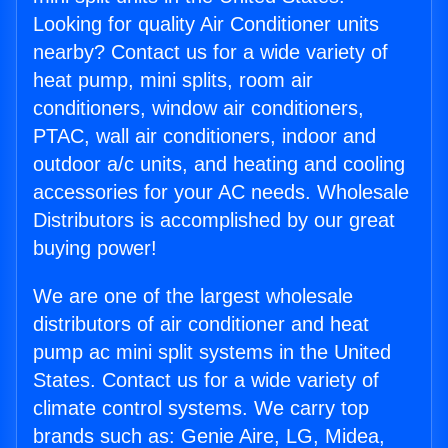
Looking for quality Air Conditioner units
nearby? Contact us for a wide variety of
heat pump, mini splits, room air
conditioners, window air conditioners,
PTAC, wall air conditioners, indoor and
outdoor a/c units, and heating and cooling
accessories for your AC needs. Wholesale
Distributors is accomplished by our great
buying power!
We are one of the largest wholesale
distributors of air conditioner and heat
pump ac mini split systems in the United
States. Contact us for a wide variety of
climate control systems. We carry top
brands such as: Genie Aire, LG, Midea,