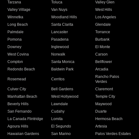
Tarzana
Toluca
Valley Glen
Valley Village
Van Nuys
West Hills
Winnetka
Woodland Hills
Los Angeles
Long Beach
Santa Clarita
Glendale
Palmdale
Lancaster
Torrance
Pomona
Pasadena
Burbank
Downey
Inglewood
El Monte
West Covina
Norwalk
Carson
Compton
Santa Monica
Bellflower
Redondo Beach
Baldwin Park
Arcadia
Rancho Palos
Rosemead
Cerritos
Verdes
Culver City
Bell Gardens
Claremont
Manhattan Beach
West Hollywood
Temple City
Beverly Hills
Lawndale
Maywood
San Fernando
Cudahy
Duarte
La Canada Flintridge
Lomita
Hermosa Beach
Agoura Hills
El Segundo
Artesia
Hawaiian Gardens
San Marino
Palos Verdes Estates