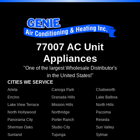
77007 AC Unit
Appliances
"One of the largest Wholesale Distributor's
in the United States!"
CITIES WE SERVICE
Arleta
Canoga Park
Chatsworth
Encino
Granada Hills
Lake Balboa
Lake View Terrace
Mission Hills
North Hills
North Hollywood
Northridge
Pacoima
Panorama City
Porter Ranch
Reseda
Sherman Oaks
Studio City
Sun Valley
Sunland
Tujunga
Sylmar