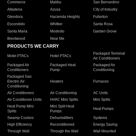
Commerce
Malibu
San Bernardino
Altadena
Azusa
City of Industry
Glendora
Hacienda Heights
Fullerton
Escondido
Whittier
Santa Rosa
Santa Maria
Modesto
Garden Grove
Brentwood
Near Me
PRODUCTS WE CARRY
Packaged Terminal
Motel PTACs
Hotel PTACs
Air Conditioners
Packaged Air
Packaged Heat
Packaged Air
Conditioners
Pump
Conditioning
Packaged Gas
Electric Air
Heaters
Furnaces
Conditioning
Air Conditioners
Air Conditioning
AC Units
Air Conditioner Units
HVAC Mini Splits
Mini Splits
Heat Pump Mini
Mini Split Heat
Heat Pumps
Splits
Pumps
Swamp Coolers
Dehumidifiers
Systems
High Efficiency
Reconditioned
Energy Saving
Through Wall
Through the Wall
Wall Mounted