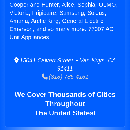
Cooper and Hunter, Alice, Sophia, OLMO,
Victoria, Frigidaire, Samsung, Soleus,
Amana, Arctic King, General Electric,
Emerson, and so many more. 77007 AC
Unit Appliances.
15041 Calvert Street • Van Nuys, CA
91411
(818) 785-4151
We Cover Thousands of Cities
Throughout
The United States!