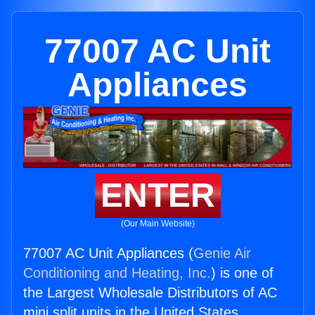
77007 AC Unit
Appliances
ENTER
(Our Main Website)
77007 AC Unit Appliances (
Genie Air
Conditioning and Heating, Inc.
) is one of
the Largest Wholesale Distributors of AC
mini split units in the United States.