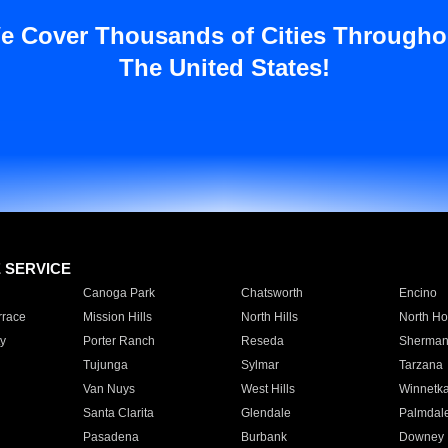
e Cover Thousands of Cities Througho
The United States!
E SERVICE
Canoga Park
Chatsworth
Encino
rrace
Mission Hills
North Hills
North Ho
y
Porter Ranch
Reseda
Sherman
Tujunga
Sylmar
Tarzana
Van Nuys
West Hills
Winnetk
Santa Clarita
Glendale
Palmdal
Pasadena
Burbank
Downey