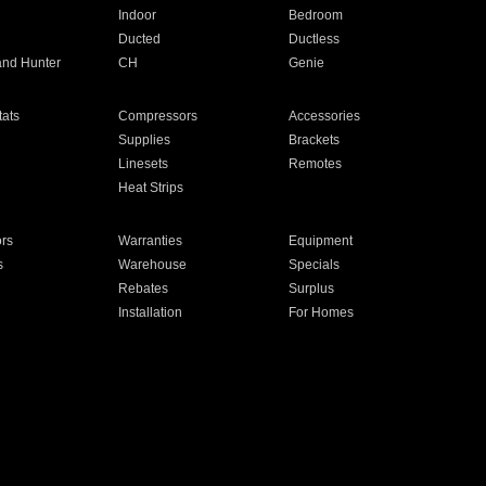
Indoor
Bedroom
Ducted
Ductless
and Hunter
CH
Genie
ats
Compressors
Accessories
Supplies
Brackets
Linesets
Remotes
Heat Strips
ors
Warranties
Equipment
s
Warehouse
Specials
Rebates
Surplus
Installation
For Homes