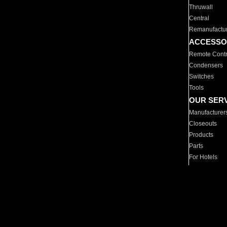
Thruwall
Central
Remanufactu
ACCESSO
Remote Contr
Condensers
Switches
Tools
OUR SER
Manufacturer
Closeouts
Products
Parts
For Hotels