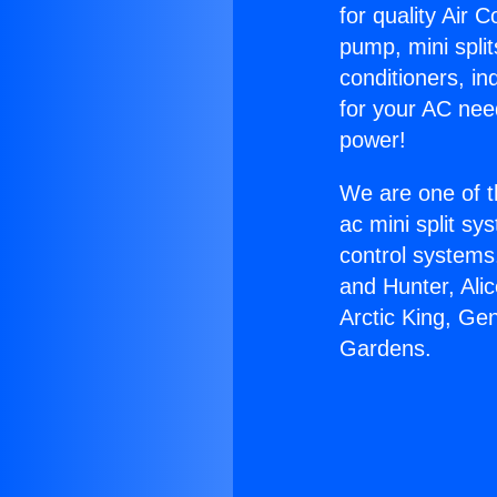
for quality Air 
pump, mini split
conditioners, i
for your AC nee
power!
We are one of t
ac mini split sy
control systems
and Hunter, Ali
Arctic King, Ge
Gardens.