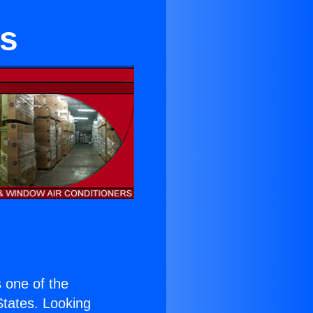
ns
s one of the
 States. Looking