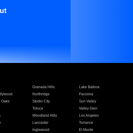
ut
Granada Hills
Lake Balboa
llywood
Northridge
Pacoima
 Oaks
Studio City
Sun Valley
Toluca
Valley Glen
a
Woodland Hills
Los Angeles
e
Lancaster
Torrance
Inglewood
El Monte