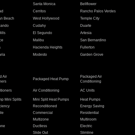
n
Santa Monica
Bellflower
ad
Cerritos
Rancho Palos Verdes
an Beach
West Hollywood
Temple City
nando
Cudahy
Duarte
ills
El Segundo
Artesia
ce
Malibu
San Bernardino
a
Hacienda Heights
Fullerton
ria
Modesto
Garden Grove
 Air
Packaged Air
Packaged Heat Pump
ners
Conditioning
itioners
Air Conditioning
AC Units
p Mini Splits
Mini Split Heat Pumps
Heat Pumps
ciency
Reconditioned
Energy Saving
ile
Commercial
Residential
Multizone
Multiroom
one
Ductless
Electric
Slide Out
Slimline