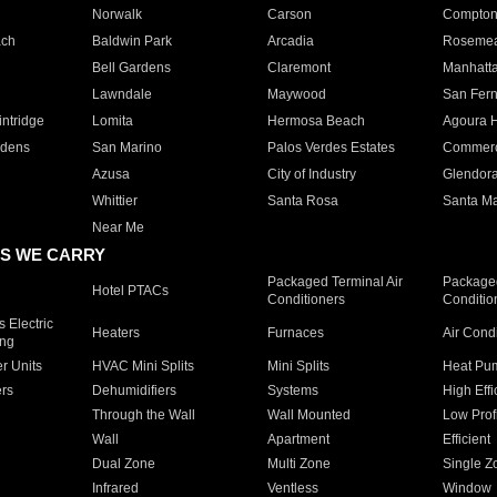
Norwalk
Carson
Compto
ach
Baldwin Park
Arcadia
Roseme
Bell Gardens
Claremont
Manhatt
Lawndale
Maywood
San Fer
ntridge
Lomita
Hermosa Beach
Agoura H
rdens
San Marino
Palos Verdes Estates
Commer
Azusa
City of Industry
Glendor
Whittier
Santa Rosa
Santa Ma
Near Me
S WE CARRY
Packaged Terminal Air
Packaged
Hotel PTACs
Conditioners
Conditio
 Electric
Heaters
Furnaces
Air Cond
ing
er Units
HVAC Mini Splits
Mini Splits
Heat Pum
rs
Dehumidifiers
Systems
High Effi
Through the Wall
Wall Mounted
Low Prof
Wall
Apartment
Efficient
Dual Zone
Multi Zone
Single Z
Infrared
Ventless
Window