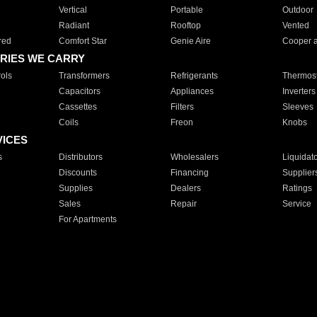
Vertical
Portable
Outdoor
Radiant
Rooftop
Vented
red
Comfort Star
Genie Aire
Cooper 
RIES WE CARRY
ols
Transformers
Refrigerants
Thermost
Capacitors
Appliances
Inverters
Cassettes
Filters
Sleeves
Coils
Freon
Knobs
VICES
s
Distributors
Wholesalers
Liquidat
Discounts
Financing
Supplier
Supplies
Dealers
Ratings
Sales
Repair
Service
For Apartments