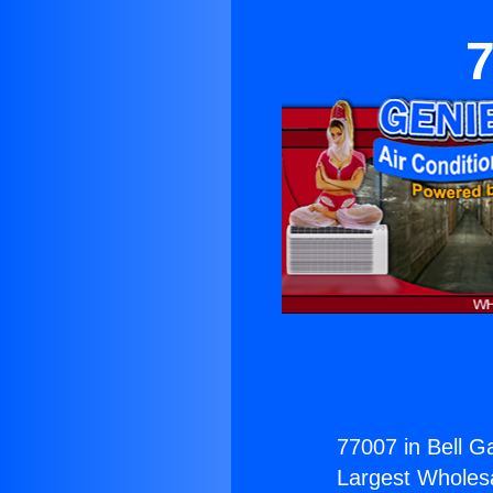
7
77007 in Bell G
Largest Wholesal