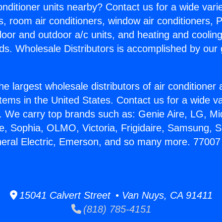
Conditioner units nearby? Contact us for a wide vari
s, room air conditioners, window air conditioners, P
ndoor and outdoor a/c units, and heating and coolin
ds. Wholesale Distributors is accomplished by our 
he largest wholesale distributors of air conditione
stems in the United States. Contact us for a wide va
. We carry top brands such as: Genie Aire, LG, M
ce, Sophia, OLMO, Victoria, Frigidaire, Samsung, 
neral Electric, Emerson, and so many more. 77007 
15041 Calvert Street • Van Nuys, CA 91411
(818) 785-4151