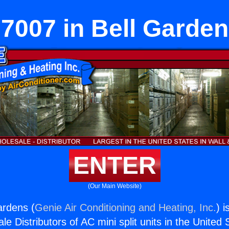
7007 in Bell Garde
ENTER
(Our Main Website)
ardens (
Genie Air Conditioning and Heating, Inc.
) i
e Distributors of AC mini split units in the United