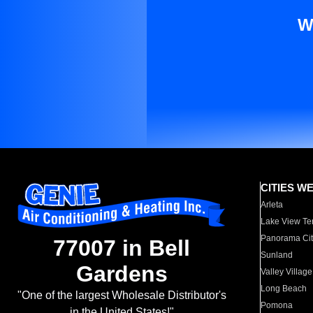
W
CITIES W
Arleta
Lake View Te
Panorama Cit
77007 in Bell
Sunland
Gardens
Valley Village
Long Beach
"One of the largest Wholesale Distributor's
Pomona
in the United States!"