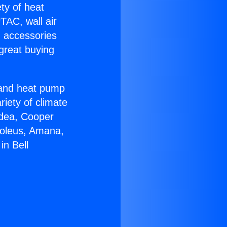
ety of heat
TAC, wall air
g accessories
great buying
r and heat pump
riety of climate
idea, Cooper
Soleus, Amana,
in Bell