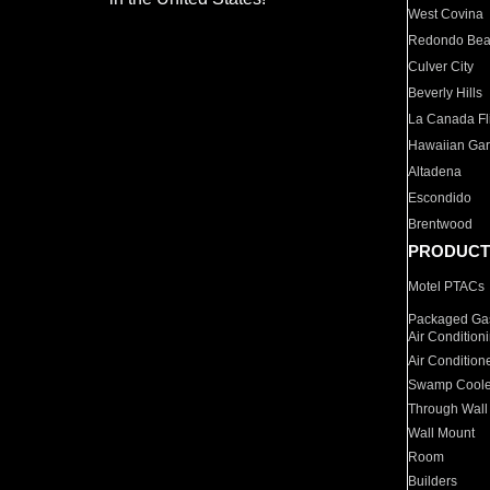
West Covina
Redondo Be
Culver City
Beverly Hills
La Canada Fli
Hawaiian Ga
Altadena
Escondido
Brentwood
PRODUCT
Motel PTACs
Packaged Gas
Air Condition
Air Condition
Swamp Coole
Through Wall
Wall Mount
Room
Builders