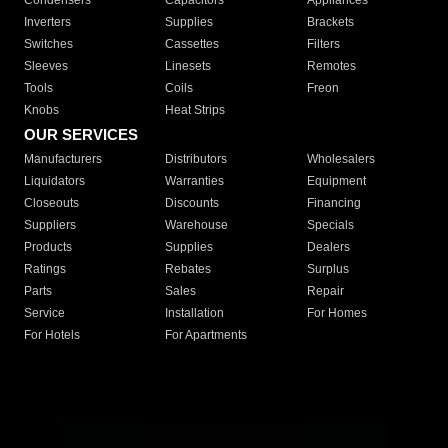
Condensers
Capacitors
Appliances
Inverters
Supplies
Brackets
Switches
Cassettes
Filters
Sleeves
Linesets
Remotes
Tools
Coils
Freon
Knobs
Heat Strips
OUR SERVICES
Manufacturers
Distributors
Wholesalers
Liquidators
Warranties
Equipment
Closeouts
Discounts
Financing
Suppliers
Warehouse
Specials
Products
Supplies
Dealers
Ratings
Rebates
Surplus
Parts
Sales
Repair
Service
Installation
For Homes
For Hotels
For Apartments