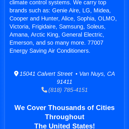
climate control systems. We carry top
brands such as: Genie Aire, LG, Midea,
Cooper and Hunter, Alice, Sophia, OLMO,
Victoria, Frigidaire, Samsung, Soleus,
Amana, Arctic King, General Electric,
Emerson, and so many more. 77007
Energy Saving Air Conditioners.
15041 Calvert Street • Van Nuys, CA
91411
(818) 785-4151
We Cover Thousands of Cities
Throughout
The United States!