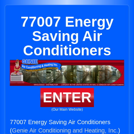
77007 Energy
Saving Air
Conditioners
ENTER
(Our Main Website)
77007 Energy Saving Air Conditioners
(
Genie Air Conditioning and Heating, Inc.
)