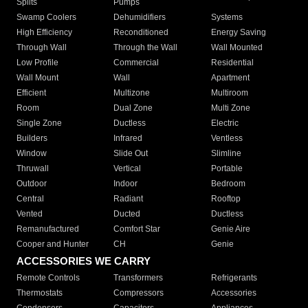
Splits
Pumps
Swamp Coolers
Dehumidifiers
Systems
High Efficiency
Reconditioned
Energy Saving
Through Wall
Through the Wall
Wall Mounted
Low Profile
Commercial
Residential
Wall Mount
Wall
Apartment
Efficient
Multizone
Multiroom
Room
Dual Zone
Multi Zone
Single Zone
Ductless
Electric
Builders
Infrared
Ventless
Window
Slide Out
Slimline
Thruwall
Vertical
Portable
Outdoor
Indoor
Bedroom
Central
Radiant
Rooftop
Vented
Ducted
Ductless
Remanufactured
Comfort Star
Genie Aire
Cooper and Hunter
CH
Genie
ACCESSORIES WE CARRY
Remote Controls
Transformers
Refrigerants
Thermostats
Compressors
Accessories