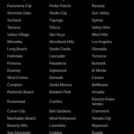
Panorama City
Porter Ranch
Reseda
Sherman Oaks
Studio City
Sun Valley
Sunland
Tujunga
Sylmar
Tarzana
Toluca
Valley Glen
Valley Village
Van Nuys
West Hills
Winnetka
Woodland Hills
Los Angeles
Long Beach
Santa Clarita
Glendale
Palmdale
Lancaster
Torrance
Pomona
Pasadena
Burbank
Downey
Inglewood
El Monte
West Covina
Norwalk
Carson
Compton
Santa Monica
Bellflower
Redondo Beach
Baldwin Park
Arcadia
Rancho Palos
Rosemead
Cerritos
Verdes
Culver City
Bell Gardens
Claremont
Manhattan Beach
West Hollywood
Temple City
Beverly Hills
Lawndale
Maywood
San Fernando
Cudahy
Duarte