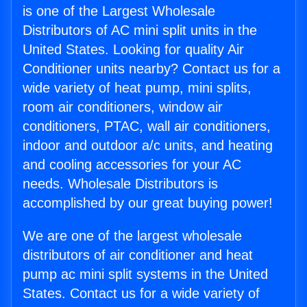
is one of the Largest Wholesale
Distributors of AC mini split units in the
United States. Looking for quality Air
Conditioner units nearby? Contact us for a
wide variety of heat pump, mini splits,
room air conditioners, window air
conditioners, PTAC, wall air conditioners,
indoor and outdoor a/c units, and heating
and cooling accessories for your AC
needs. Wholesale Distributors is
accomplished by our great buying power!
We are one of the largest wholesale
distributors of air conditioner and heat
pump ac mini split systems in the United
States. Contact us for a wide variety of