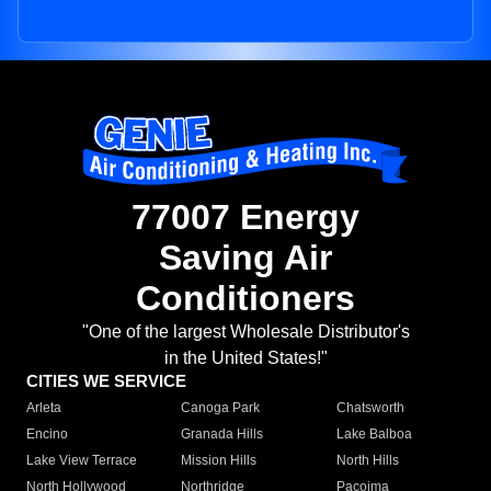
77007 Energy
Saving Air
Conditioners
"One of the largest Wholesale Distributor's
in the United States!"
CITIES WE SERVICE
Arleta
Canoga Park
Chatsworth
Encino
Granada Hills
Lake Balboa
Lake View Terrace
Mission Hills
North Hills
North Hollywood
Northridge
Pacoima