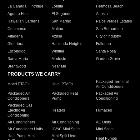
La Canada Flintridge
Lomita
Hermosa Beach
Agoura Hills
El Segundo
Artesia
Hawaiian Gardens
San Marino
Palos Verdes Estates
Commerce
Malibu
San Bernardino
Altadena
Azusa
City of Industry
Glendora
Hacienda Heights
Fullerton
Escondido
Whittier
Santa Rosa
Santa Maria
Modesto
Garden Grove
Brentwood
Near Me
PRODUCTS WE CARRY
Packaged Terminal
Motel PTACs
Hotel PTACs
Air Conditioners
Packaged Air
Packaged Heat
Packaged Air
Conditioners
Pump
Conditioning
Packaged Gas
Electric Air
Heaters
Furnaces
Conditioning
Air Conditioners
Air Conditioning
AC Units
Air Conditioner Units
HVAC Mini Splits
Mini Splits
Heat Pump Mini
Mini Split Heat
Heat Pumps