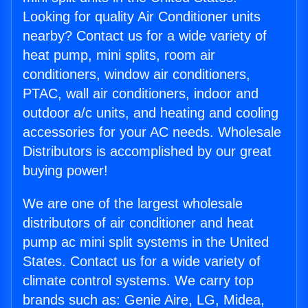
Looking for quality Air Conditioner units
nearby? Contact us for a wide variety of
heat pump, mini splits, room air
conditioners, window air conditioners,
PTAC, wall air conditioners, indoor and
outdoor a/c units, and heating and cooling
accessories for your AC needs. Wholesale
Distributors is accomplished by our great
buying power!
We are one of the largest wholesale
distributors of air conditioner and heat
pump ac mini split systems in the United
States. Contact us for a wide variety of
climate control systems. We carry top
brands such as: Genie Aire, LG, Midea,