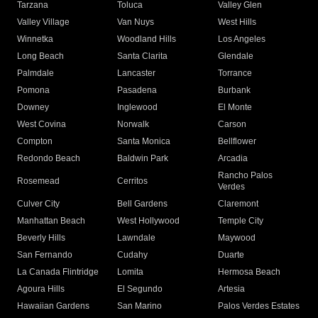
Tarzana
Toluca
Valley Glen
Valley Village
Van Nuys
West Hills
Winnetka
Woodland Hills
Los Angeles
Long Beach
Santa Clarita
Glendale
Palmdale
Lancaster
Torrance
Pomona
Pasadena
Burbank
Downey
Inglewood
El Monte
West Covina
Norwalk
Carson
Compton
Santa Monica
Bellflower
Redondo Beach
Baldwin Park
Arcadia
Rancho Palos
Rosemead
Cerritos
Verdes
Culver City
Bell Gardens
Claremont
Manhattan Beach
West Hollywood
Temple City
Beverly Hills
Lawndale
Maywood
San Fernando
Cudahy
Duarte
La Canada Flintridge
Lomita
Hermosa Beach
Agoura Hills
El Segundo
Artesia
Hawaiian Gardens
San Marino
Palos Verdes Estates