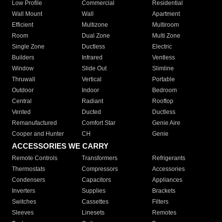
Low Profile
Commercial
Residential
Wall Mount
Wall
Apartment
Efficient
Multizone
Multiroom
Room
Dual Zone
Multi Zone
Single Zone
Ductless
Electric
Builders
Infrared
Ventless
Window
Slide Out
Slimline
Thruwall
Vertical
Portable
Outdoor
Indoor
Bedroom
Central
Radiant
Rooftop
Vented
Ducted
Ductless
Remanufactured
Comfort Star
Genie Aire
Cooper and Hunter
CH
Genie
ACCESSORIES WE CARRY
Remote Controls
Transformers
Refrigerants
Thermostats
Compressors
Accessories
Condensers
Capacitors
Appliances
Inverters
Supplies
Brackets
Switches
Cassettes
Filters
Sleeves
Linesets
Remotes