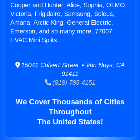
Cooper and Hunter, Alice, Sophia, OLMO,
Victoria, Frigidaire, Samsung, Soleus,
Amana, Arctic King, General Electric,
Emerson, and so many more. 77007
HVAC Mini Splits.
15041 Calvert Street • Van Nuys, CA
91411
(818) 785-4151
We Cover Thousands of Cities
Throughout
The United States!