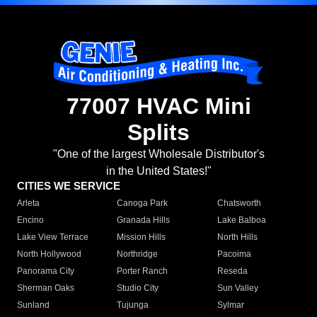
77007 HVAC Mini
Splits
"One of the largest Wholesale Distributor's
in the United States!"
CITIES WE SERVICE
Arleta
Canoga Park
Chatsworth
Encino
Granada Hills
Lake Balboa
Lake View Terrace
Mission Hills
North Hills
North Hollywood
Northridge
Pacoima
Panorama City
Porter Ranch
Reseda
Sherman Oaks
Studio City
Sun Valley
Sunland
Tujunga
Sylmar