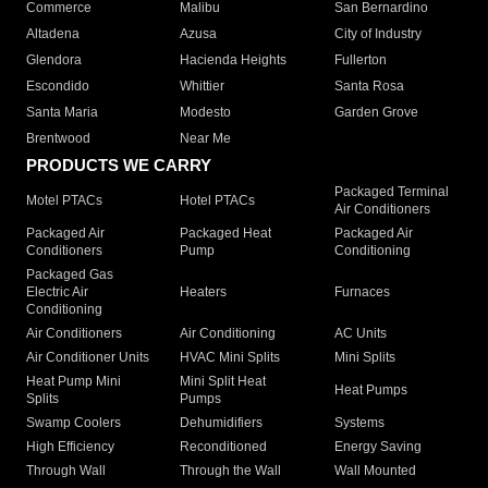
Commerce
Malibu
San Bernardino
Altadena
Azusa
City of Industry
Glendora
Hacienda Heights
Fullerton
Escondido
Whittier
Santa Rosa
Santa Maria
Modesto
Garden Grove
Brentwood
Near Me
PRODUCTS WE CARRY
Packaged Terminal
Motel PTACs
Hotel PTACs
Air Conditioners
Packaged Air
Packaged Heat
Packaged Air
Conditioners
Pump
Conditioning
Packaged Gas
Electric Air
Heaters
Furnaces
Conditioning
Air Conditioners
Air Conditioning
AC Units
Air Conditioner Units
HVAC Mini Splits
Mini Splits
Heat Pump Mini
Mini Split Heat
Heat Pumps
Splits
Pumps
Swamp Coolers
Dehumidifiers
Systems
High Efficiency
Reconditioned
Energy Saving
Through Wall
Through the Wall
Wall Mounted