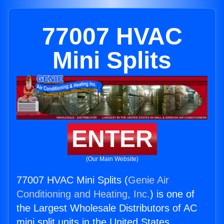
77007 HVAC
Mini Splits
ENTER
(Our Main Website)
77007 HVAC Mini Splits (
Genie Air
Conditioning and Heating, Inc.
) is one of
the Largest Wholesale Distributors of AC
mini split units in the United States.