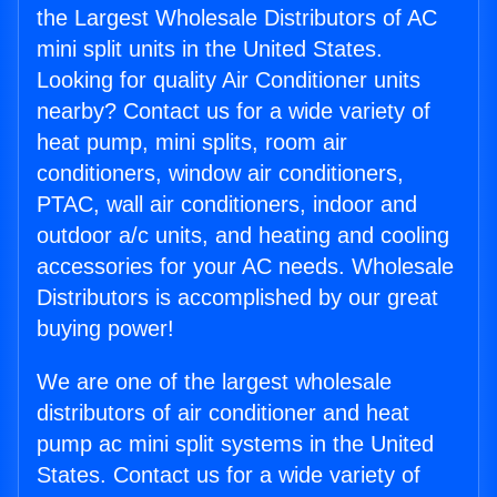
the Largest Wholesale Distributors of AC
mini split units in the United States.
Looking for quality Air Conditioner units
nearby? Contact us for a wide variety of
heat pump, mini splits, room air
conditioners, window air conditioners,
PTAC, wall air conditioners, indoor and
outdoor a/c units, and heating and cooling
accessories for your AC needs. Wholesale
Distributors is accomplished by our great
buying power!
We are one of the largest wholesale
distributors of air conditioner and heat
pump ac mini split systems in the United
States. Contact us for a wide variety of