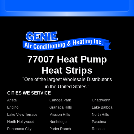
77007 Heat Pump
Heat Strips
"One of the largest Wholesale Distributor's
in the United States!"
CITIES WE SERVICE
Arleta
Canoga Park
Chatsworth
Encino
Granada Hills
Lake Balboa
Lake View Terrace
Mission Hills
North Hills
North Hollywood
Northridge
Pacoima
Panorama City
Porter Ranch
Reseda