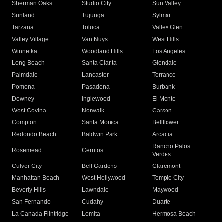
Sherman Oaks
Studio City
Sun Valley
Sunland
Tujunga
Sylmar
Tarzana
Toluca
Valley Glen
Valley Village
Van Nuys
West Hills
Winnetka
Woodland Hills
Los Angeles
Long Beach
Santa Clarita
Glendale
Palmdale
Lancaster
Torrance
Pomona
Pasadena
Burbank
Downey
Inglewood
El Monte
West Covina
Norwalk
Carson
Compton
Santa Monica
Bellflower
Redondo Beach
Baldwin Park
Arcadia
Rancho Palos
Rosemead
Cerritos
Verdes
Culver City
Bell Gardens
Claremont
Manhattan Beach
West Hollywood
Temple City
Beverly Hills
Lawndale
Maywood
San Fernando
Cudahy
Duarte
La Canada Flintridge
Lomita
Hermosa Beach