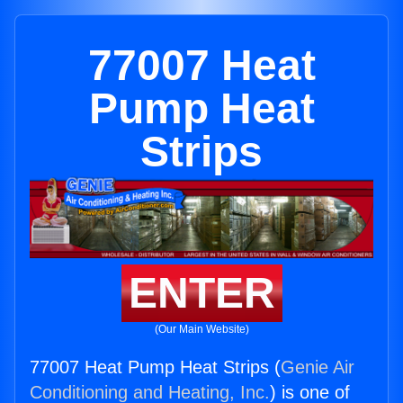
77007 Heat
Pump Heat
Strips
ENTER
(Our Main Website)
77007 Heat Pump Heat Strips (
Genie Air
Conditioning and Heating, Inc.
) is one of