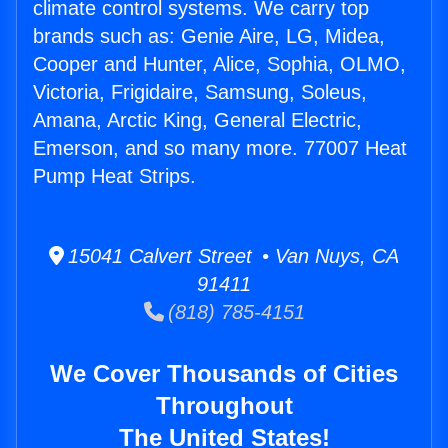
climate control systems. We carry top
brands such as: Genie Aire, LG, Midea,
Cooper and Hunter, Alice, Sophia, OLMO,
Victoria, Frigidaire, Samsung, Soleus,
Amana, Arctic King, General Electric,
Emerson, and so many more. 77007 Heat
Pump Heat Strips.
15041 Calvert Street • Van Nuys, CA
91411
(818) 785-4151
We Cover Thousands of Cities
Throughout
The United States!