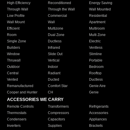
High Efficiency
Reconditioned
Energy Saving
Through Wall
Through the Wall
Wall Mounted
Low Profile
Commercial
Residential
Wall Mount
Wall
Apartment
Efficient
Multizone
Multiroom
Room
Dual Zone
Multi Zone
Single Zone
Ductless
Electric
Builders
Infrared
Ventless
Window
Slide Out
Slimline
Thruwall
Vertical
Portable
Outdoor
Indoor
Bedroom
Central
Radiant
Rooftop
Vented
Ducted
Ductless
Remanufactured
Comfort Star
Genie Aire
Cooper and Hunter
CH
Genie
ACCESSORIES WE CARRY
Remote Controls
Transformers
Refrigerants
Thermostats
Compressors
Accessories
Condensers
Capacitors
Appliances
Inverters
Supplies
Brackets