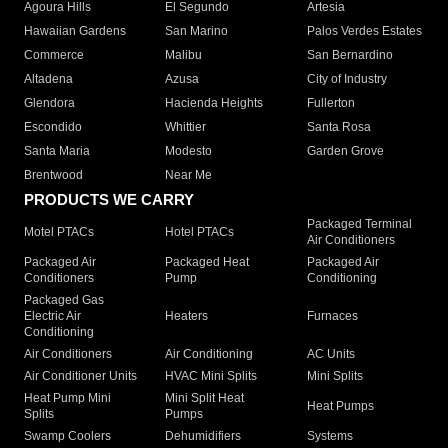
Agoura Hills
El Segundo
Artesia
Hawaiian Gardens
San Marino
Palos Verdes Estates
Commerce
Malibu
San Bernardino
Altadena
Azusa
City of Industry
Glendora
Hacienda Heights
Fullerton
Escondido
Whittier
Santa Rosa
Santa Maria
Modesto
Garden Grove
Brentwood
Near Me
PRODUCTS WE CARRY
Packaged Terminal
Motel PTACs
Hotel PTACs
Air Conditioners
Packaged Air
Packaged Heat
Packaged Air
Conditioners
Pump
Conditioning
Packaged Gas
Electric Air
Heaters
Furnaces
Conditioning
Air Conditioners
Air Conditioning
AC Units
Air Conditioner Units
HVAC Mini Splits
Mini Splits
Heat Pump Mini
Mini Split Heat
Heat Pumps
Splits
Pumps
Swamp Coolers
Dehumidifiers
Systems