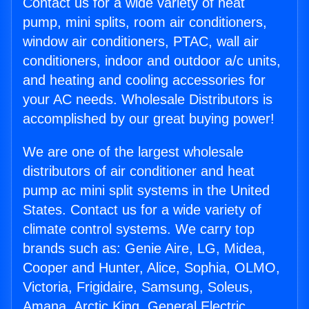
Contact us for a wide variety of heat
pump, mini splits, room air conditioners,
window air conditioners, PTAC, wall air
conditioners, indoor and outdoor a/c units,
and heating and cooling accessories for
your AC needs. Wholesale Distributors is
accomplished by our great buying power!
We are one of the largest wholesale
distributors of air conditioner and heat
pump ac mini split systems in the United
States. Contact us for a wide variety of
climate control systems. We carry top
brands such as: Genie Aire, LG, Midea,
Cooper and Hunter, Alice, Sophia, OLMO,
Victoria, Frigidaire, Samsung, Soleus,
Amana, Arctic King, General Electric,