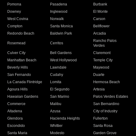
Pomona
Pasadena
Burbank
Downey
Inglewood
El Monte
West Covina
Norwalk
Carson
Compton
Santa Monica
Bellflower
Redondo Beach
Baldwin Park
Arcadia
Rancho Palos
Rosemead
Cerritos
Verdes
Culver City
Bell Gardens
Claremont
Manhattan Beach
West Hollywood
Temple City
Beverly Hills
Lawndale
Maywood
San Fernando
Cudahy
Duarte
La Canada Flintridge
Lomita
Hermosa Beach
Agoura Hills
El Segundo
Artesia
Hawaiian Gardens
San Marino
Palos Verdes Estates
Commerce
Malibu
San Bernardino
Altadena
Azusa
City of Industry
Glendora
Hacienda Heights
Fullerton
Escondido
Whittier
Santa Rosa
Santa Maria
Modesto
Garden Grove