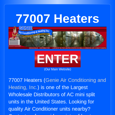
77007 Heaters
ENTER
(Our Main Website)
77007 Heaters (
Genie Air Conditioning and
Heating, Inc.
) is one of the Largest
Wholesale Distributors of AC mini split
units in the United States. Looking for
quality Air Conditioner units nearby?