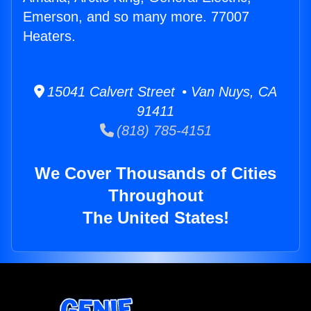
Emerson, and so many more. 77007
Heaters.
15041 Calvert Street • Van Nuys, CA
91411
(818) 785-4151
We Cover Thousands of Cities
Throughout
The United States!