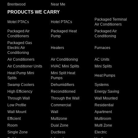
Brentwood
Near Me
PRODUCTS WE CARRY
Packaged Terminal
Motel PTACs
Hotel PTACs
Air Conditioners
Packaged Air
Packaged Heat
Packaged Air
Conditioners
Pump
Conditioning
Packaged Gas
Electric Air
Heaters
Furnaces
Conditioning
Air Conditioners
Air Conditioning
AC Units
Air Conditioner Units
HVAC Mini Splits
Mini Splits
Heat Pump Mini
Mini Split Heat
Heat Pumps
Splits
Pumps
Swamp Coolers
Dehumidifiers
Systems
High Efficiency
Reconditioned
Energy Saving
Through Wall
Through the Wall
Wall Mounted
Low Profile
Commercial
Residential
Wall Mount
Wall
Apartment
Efficient
Multizone
Multiroom
Room
Dual Zone
Multi Zone
Single Zone
Ductless
Electric