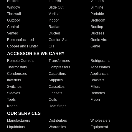
Builders
Infrared
Ventless
Window
Slide Out
Slimline
Thruwall
Vertical
Portable
Outdoor
Indoor
Bedroom
Central
Radiant
Rooftop
Vented
Ducted
Ductless
Remanufactured
Comfort Star
Genie Aire
Cooper and Hunter
CH
Genie
ACCESSORIES WE CARRY
Remote Controls
Transformers
Refrigerants
Thermostats
Compressors
Accessories
Condensers
Capacitors
Appliances
Inverters
Supplies
Brackets
Switches
Cassettes
Filters
Sleeves
Linesets
Remotes
Tools
Coils
Freon
Knobs
Heat Strips
OUR SERVICES
Manufacturers
Distributors
Wholesalers
Liquidators
Warranties
Equipment