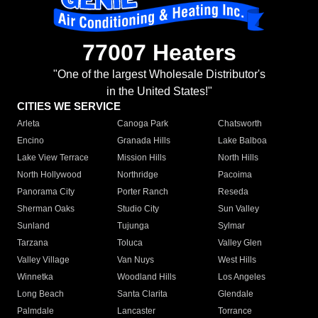
77007 Heaters
"One of the largest Wholesale Distributor's
in the United States!"
CITIES WE SERVICE
Arleta
Canoga Park
Chatsworth
Encino
Granada Hills
Lake Balboa
Lake View Terrace
Mission Hills
North Hills
North Hollywood
Northridge
Pacoima
Panorama City
Porter Ranch
Reseda
Sherman Oaks
Studio City
Sun Valley
Sunland
Tujunga
Sylmar
Tarzana
Toluca
Valley Glen
Valley Village
Van Nuys
West Hills
Winnetka
Woodland Hills
Los Angeles
Long Beach
Santa Clarita
Glendale
Palmdale
Lancaster
Torrance