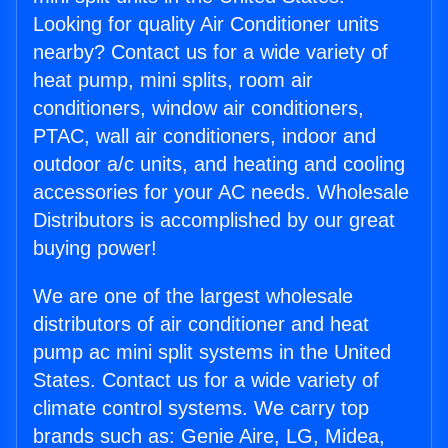
Looking for quality Air Conditioner units
nearby? Contact us for a wide variety of
heat pump, mini splits, room air
conditioners, window air conditioners,
PTAC, wall air conditioners, indoor and
outdoor a/c units, and heating and cooling
accessories for your AC needs. Wholesale
Distributors is accomplished by our great
buying power!
We are one of the largest wholesale
distributors of air conditioner and heat
pump ac mini split systems in the United
States. Contact us for a wide variety of
climate control systems. We carry top
brands such as: Genie Aire, LG, Midea,