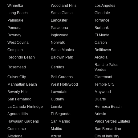
Winnetka
Woodland Hills
Los Angeles
Long Beach
Santa Clarita
Glendale
Palmdale
Lancaster
Torrance
Pomona
Pasadena
Burbank
Downey
Inglewood
El Monte
West Covina
Norwalk
Carson
Compton
Santa Monica
Bellflower
Redondo Beach
Baldwin Park
Arcadia
Rancho Palos
Rosemead
Cerritos
Verdes
Culver City
Bell Gardens
Claremont
Manhattan Beach
West Hollywood
Temple City
Beverly Hills
Lawndale
Maywood
San Fernando
Cudahy
Duarte
La Canada Flintridge
Lomita
Hermosa Beach
Agoura Hills
El Segundo
Artesia
Hawaiian Gardens
San Marino
Palos Verdes Estates
Commerce
Malibu
San Bernardino
Altadena
Azusa
City of Industry