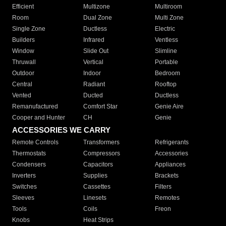
Efficient
Multizone
Multiroom
Room
Dual Zone
Multi Zone
Single Zone
Ductless
Electric
Builders
Infrared
Ventless
Window
Slide Out
Slimline
Thruwall
Vertical
Portable
Outdoor
Indoor
Bedroom
Central
Radiant
Rooftop
Vented
Ducted
Ductless
Remanufactured
Comfort Star
Genie Aire
Cooper and Hunter
CH
Genie
ACCESSORIES WE CARRY
Remote Controls
Transformers
Refrigerants
Thermostats
Compressors
Accessories
Condensers
Capacitors
Appliances
Inverters
Supplies
Brackets
Switches
Cassettes
Filters
Sleeves
Linesets
Remotes
Tools
Coils
Freon
Knobs
Heat Strips