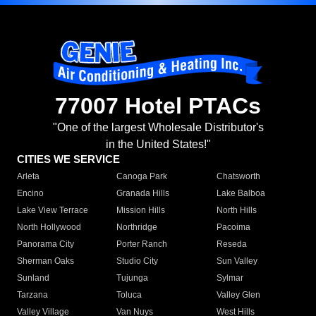
77007 Hotel PTACs
"One of the largest Wholesale Distributor's
in the United States!"
CITIES WE SERVICE
Arleta
Canoga Park
Chatsworth
Encino
Granada Hills
Lake Balboa
Lake View Terrace
Mission Hills
North Hills
North Hollywood
Northridge
Pacoima
Panorama City
Porter Ranch
Reseda
Sherman Oaks
Studio City
Sun Valley
Sunland
Tujunga
Sylmar
Tarzana
Toluca
Valley Glen
Valley Village
Van Nuys
West Hills