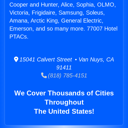
Cooper and Hunter, Alice, Sophia, OLMO,
Victoria, Frigidaire, Samsung, Soleus,
Amana, Arctic King, General Electric,
Emerson, and so many more. 77007 Hotel
PTACs.
15041 Calvert Street • Van Nuys, CA
91411
(818) 785-4151
We Cover Thousands of Cities
Throughout
The United States!