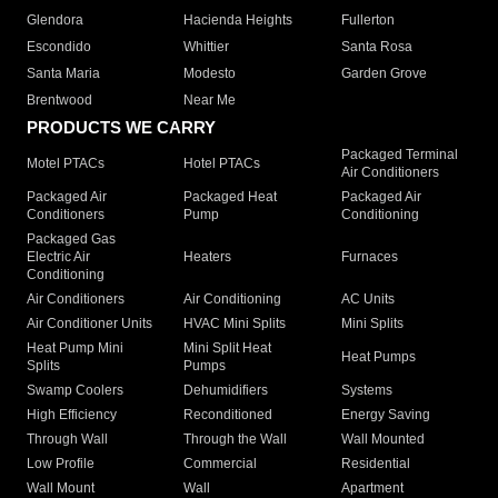
Glendora
Hacienda Heights
Fullerton
Escondido
Whittier
Santa Rosa
Santa Maria
Modesto
Garden Grove
Brentwood
Near Me
PRODUCTS WE CARRY
Packaged Terminal
Motel PTACs
Hotel PTACs
Air Conditioners
Packaged Air
Packaged Heat
Packaged Air
Conditioners
Pump
Conditioning
Packaged Gas
Electric Air
Heaters
Furnaces
Conditioning
Air Conditioners
Air Conditioning
AC Units
Air Conditioner Units
HVAC Mini Splits
Mini Splits
Heat Pump Mini
Mini Split Heat
Heat Pumps
Splits
Pumps
Swamp Coolers
Dehumidifiers
Systems
High Efficiency
Reconditioned
Energy Saving
Through Wall
Through the Wall
Wall Mounted
Low Profile
Commercial
Residential
Wall Mount
Wall
Apartment