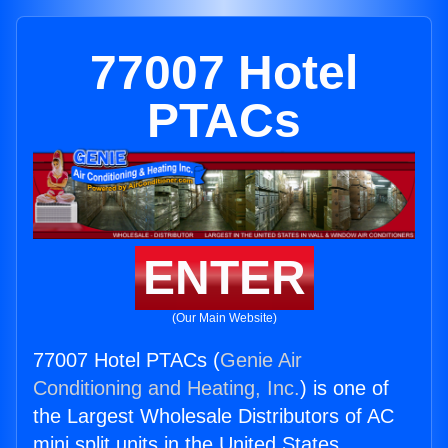
77007 Hotel
PTACs
ENTER
(Our Main Website)
77007 Hotel PTACs (
Genie Air
Conditioning and Heating, Inc.
) is one of
the Largest Wholesale Distributors of AC
mini split units in the United States.