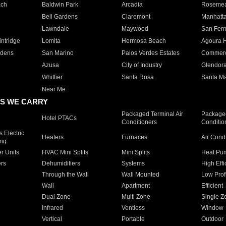
ach
Baldwin Park
Arcadia
Roseme
Bell Gardens
Claremont
Manhatt
Lawndale
Maywood
San Fer
ntridge
Lomita
Hermosa Beach
Agoura H
rdens
San Marino
Palos Verdes Estates
Commer
Azusa
City of Industry
Glendor
Whittier
Santa Rosa
Santa Ma
Near Me
S WE CARRY
Packaged Terminal Air
Packaged
Hotel PTACs
Conditioners
Conditio
 Electric
Heaters
Furnaces
Air Cond
ing
er Units
HVAC Mini Splits
Mini Splits
Heat Pum
rs
Dehumidifiers
Systems
High Effi
Through the Wall
Wall Mounted
Low Prof
Wall
Apartment
Efficient
Dual Zone
Multi Zone
Single Z
Infrared
Ventless
Window
Vertical
Portable
Outdoor