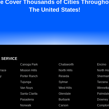
e Cover Thousands of Cities Througho
The United States!
E SERVICE
Canoga Park
Chatsworth
Encino
rrace
Mission Hills
North Hills
North Ho
y
Porter Ranch
Reseda
Sherman
Tujunga
Sylmar
Tarzana
Van Nuys
West Hills
Winnetk
Santa Clarita
Glendale
Palmdal
Pasadena
Burbank
Downey
Norwalk
Carson
Compto