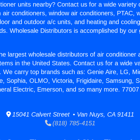
itioner units nearby? Contact us for a wide variety
m air conditioners, window air conditioners, PTAC, wa
ndoor and outdoor a/c units, and heating and coolin
ds. Wholesale Distributors is accomplished by our 
he largest wholesale distributors of air conditione
stems in the United States. Contact us for a wide va
. We carry top brands such as: Genie Aire, LG, M
ce, Sophia, OLMO, Victoria, Frigidaire, Samsung, 
neral Electric, Emerson, and so many more. 77007 M
15041 Calvert Street • Van Nuys, CA 91411
(818) 785-4151