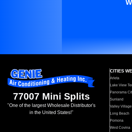
W
CITIES W
Arleta
Lake View Te
Panorama Cit
77007 Mini Splits
Sunland
"One of the largest Wholesale Distributor's
Valley Village
in the United States!"
Long Beach
Pomona
West Covina