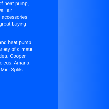
 of heat pump,
ll air
g accessories
great buying
r and heat pump
riety of climate
idea, Cooper
Soleus, Amana,
ini Splits.