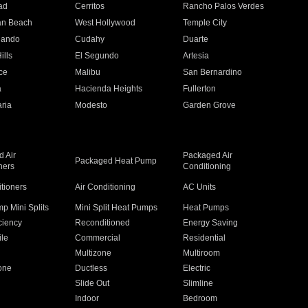
ad
Cerritos
Rancho Palos Verdes
an Beach
West Hollywood
Temple City
nando
Cudahy
Duarte
ills
El Segundo
Artesia
ce
Malibu
San Bernardino
a
Hacienda Heights
Fullerton
ria
Modesto
Garden Grove
 Air
Packaged Air
Packaged Heat Pump
ners
Conditioning
itioners
Air Conditioning
AC Units
p Mini Splits
Mini Split Heat Pumps
Heat Pumps
ciency
Reconditioned
Energy Saving
ile
Commercial
Residential
Multizone
Multiroom
one
Ductless
Electric
Slide Out
Slimline
Indoor
Bedroom