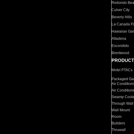
Redondo Be
Culver City
Beverly Hills
La Canada Fli
Hawaiian Ga
Altadena
Escondido
Brentwood
PRODUCT
Motel PTACs
Packaged Gas
Air Condition
Air Condition
Swamp Coole
Through Wall
Wall Mount
Room
Builders
Thruwall