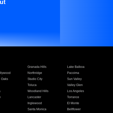
ut
Granada Hills
Lake Balboa
llywood
Northridge
Pacoima
 Oaks
Studio City
Sun Valley
Toluca
Valley Glen
a
Woodland Hills
Los Angeles
e
Lancaster
Torrance
Inglewood
El Monte
n
Santa Monica
Bellflower