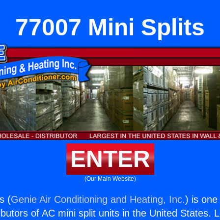
77007 Mini Splits
ENTER
(Our Main Website)
s (
Genie Air Conditioning and Heating, Inc.
) is one
butors of AC mini split units in the United States. 