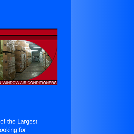
 of the Largest
Looking for