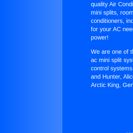
quality Air Cond
mini splits, roo
conditioners, i
for your AC nee
power!
We are one of t
ac mini split sy
control systems
and Hunter, Ali
Arctic King, Ge