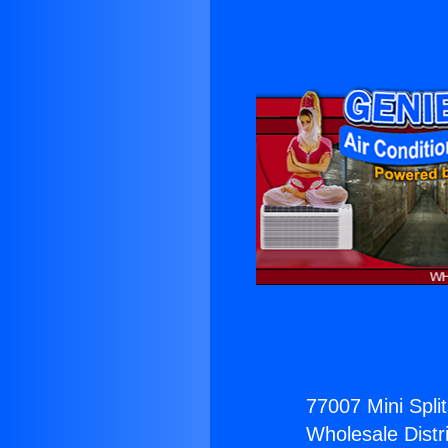
77007 Mini Split
Wholesale Distri