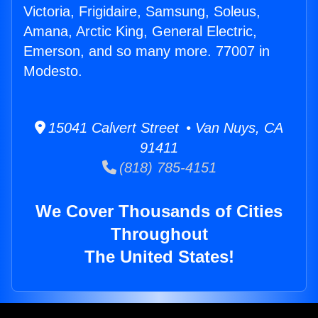
Victoria, Frigidaire, Samsung, Soleus,
Amana, Arctic King, General Electric,
Emerson, and so many more. 77007 in
Modesto.
15041 Calvert Street • Van Nuys, CA
91411
(818) 785-4151
We Cover Thousands of Cities
Throughout
The United States!