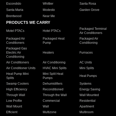
Escondido
Whittier
Santa Rosa
Santa Maria
Modesto
Garden Grove
Brentwood
Near Me
PRODUCTS WE CARRY
Packaged Terminal
Motel PTACs
Hotel PTACs
Air Conditioners
Packaged Air
Packaged Heat
Packaged Air
Conditioners
Pump
Conditioning
Packaged Gas
Electric Air
Heaters
Furnaces
Conditioning
Air Conditioners
Air Conditioning
AC Units
Air Conditioner Units
HVAC Mini Splits
Mini Splits
Heat Pump Mini
Mini Split Heat
Heat Pumps
Splits
Pumps
Swamp Coolers
Dehumidifiers
Systems
High Efficiency
Reconditioned
Energy Saving
Through Wall
Through the Wall
Wall Mounted
Low Profile
Commercial
Residential
Wall Mount
Wall
Apartment
Efficient
Multizone
Multiroom