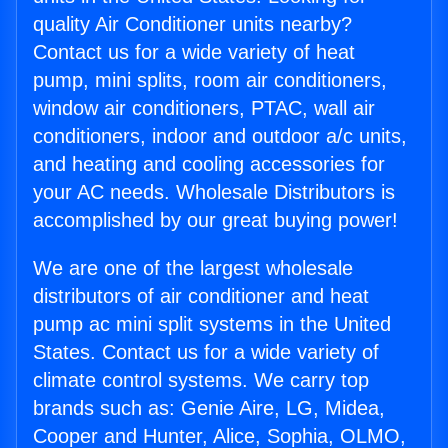
quality Air Conditioner units nearby?
Contact us for a wide variety of heat
pump, mini splits, room air conditioners,
window air conditioners, PTAC, wall air
conditioners, indoor and outdoor a/c units,
and heating and cooling accessories for
your AC needs. Wholesale Distributors is
accomplished by our great buying power!
We are one of the largest wholesale
distributors of air conditioner and heat
pump ac mini split systems in the United
States. Contact us for a wide variety of
climate control systems. We carry top
brands such as: Genie Aire, LG, Midea,
Cooper and Hunter, Alice, Sophia, OLMO,