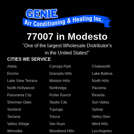
77007 in Modesto
"One of the largest Wholesale Distributor's
in the United States!"
CITIES WE SERVICE
Arleta
Canoga Park
Chatsworth
Encino
Granada Hills
Lake Balboa
Lake View Terrace
Mission Hills
North Hills
North Hollywood
Northridge
Pacoima
Panorama City
Porter Ranch
Reseda
Sherman Oaks
Studio City
Sun Valley
Sunland
Tujunga
Sylmar
Tarzana
Toluca
Valley Glen
Valley Village
Van Nuys
West Hills
Winnetka
Woodland Hills
Los Angeles