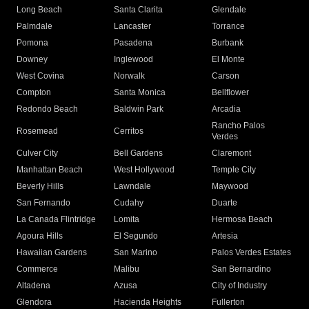
Long Beach
Santa Clarita
Glendale
Palmdale
Lancaster
Torrance
Pomona
Pasadena
Burbank
Downey
Inglewood
El Monte
West Covina
Norwalk
Carson
Compton
Santa Monica
Bellflower
Redondo Beach
Baldwin Park
Arcadia
Rancho Palos
Rosemead
Cerritos
Verdes
Culver City
Bell Gardens
Claremont
Manhattan Beach
West Hollywood
Temple City
Beverly Hills
Lawndale
Maywood
San Fernando
Cudahy
Duarte
La Canada Flintridge
Lomita
Hermosa Beach
Agoura Hills
El Segundo
Artesia
Hawaiian Gardens
San Marino
Palos Verdes Estates
Commerce
Malibu
San Bernardino
Altadena
Azusa
City of Industry
Glendora
Hacienda Heights
Fullerton