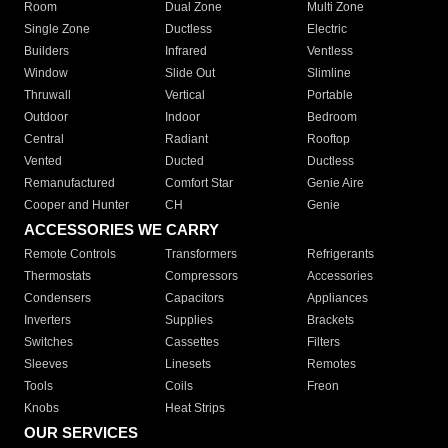
Room
Dual Zone
Multi Zone
Single Zone
Ductless
Electric
Builders
Infrared
Ventless
Window
Slide Out
Slimline
Thruwall
Vertical
Portable
Outdoor
Indoor
Bedroom
Central
Radiant
Rooftop
Vented
Ducted
Ductless
Remanufactured
Comfort Star
Genie Aire
Cooper and Hunter
CH
Genie
ACCESSORIES WE CARRY
Remote Controls
Transformers
Refrigerants
Thermostats
Compressors
Accessories
Condensers
Capacitors
Appliances
Inverters
Supplies
Brackets
Switches
Cassettes
Filters
Sleeves
Linesets
Remotes
Tools
Coils
Freon
Knobs
Heat Strips
OUR SERVICES