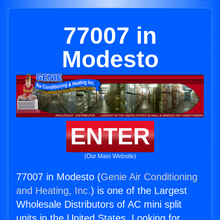
77007 in
Modesto
ENTER
(Our Main Website)
77007 in Modesto (
Genie Air Conditioning
and Heating, Inc.
) is one of the Largest
Wholesale Distributors of AC mini split
units in the United States. Looking for