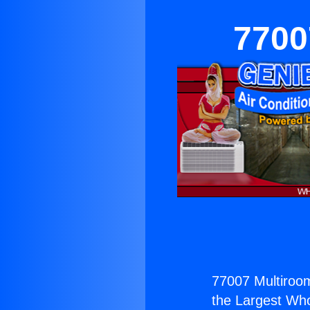
7700
77007 Multiroo
the Largest Whol