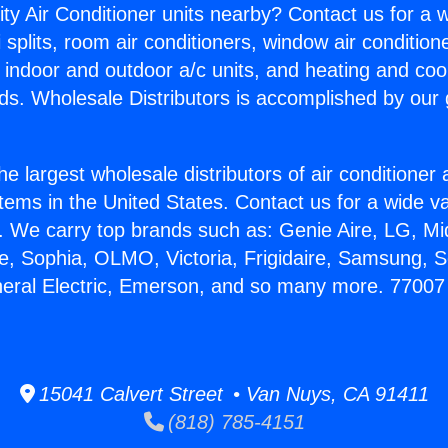
ity Air Conditioner units nearby? Contact us for a w
splits, room air conditioners, window air condition
, indoor and outdoor a/c units, and heating and coo
ds. Wholesale Distributors is accomplished by our 
he largest wholesale distributors of air conditione
stems in the United States. Contact us for a wide va
. We carry top brands such as: Genie Aire, LG, M
ce, Sophia, OLMO, Victoria, Frigidaire, Samsung, 
neral Electric, Emerson, and so many more. 77007
15041 Calvert Street • Van Nuys, CA 91411
(818) 785-4151