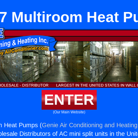
7 Multiroom Heat 
ENTER
(Our Main Website)
m Heat Pumps (
Genie Air Conditioning and Heating,
esale Distributors of AC mini split units in the Uni