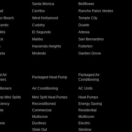
n
Santa Monica
Bellflower
ad
Cerritos
Rancho Palos Verdes
an Beach
West Hollywood
Temple City
nando
Cudahy
Duarte
ills
El Segundo
Artesia
ce
Malibu
San Bernardino
a
Hacienda Heights
Fullerton
ria
Modesto
Garden Grove
 Air
Packaged Air
Packaged Heat Pump
ners
Conditioning
itioners
Air Conditioning
AC Units
p Mini Splits
Mini Split Heat Pumps
Heat Pumps
ciency
Reconditioned
Energy Saving
ile
Commercial
Residential
Multizone
Multiroom
one
Ductless
Electric
Slide Out
Slimline