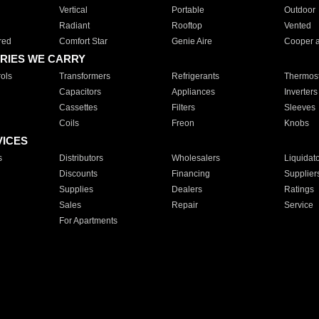
Vertical
Portable
Outdoor
Radiant
Rooftop
Vented
red
Comfort Star
Genie Aire
Cooper 
RIES WE CARRY
ols
Transformers
Refrigerants
Thermost
Capacitors
Appliances
Inverters
Cassettes
Filters
Sleeves
Coils
Freon
Knobs
VICES
s
Distributors
Wholesalers
Liquidat
Discounts
Financing
Supplier
Supplies
Dealers
Ratings
Sales
Repair
Service
For Apartments