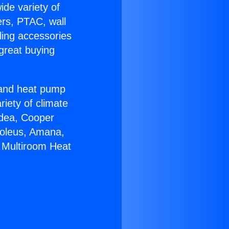
ide variety of
ers, PTAC, wall
ling accessories
great buying
r and heat pump
riety of climate
idea, Cooper
Soleus, Amana,
 Multiroom Heat