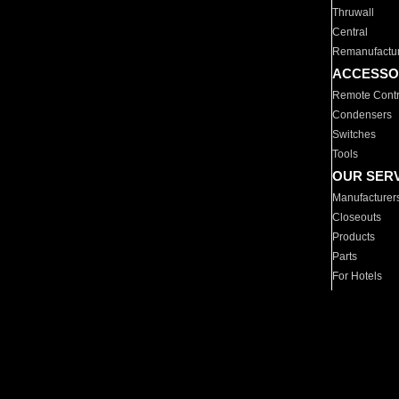
Thruwall
Central
Remanufactu
ACCESSO
Remote Contr
Condensers
Switches
Tools
OUR SER
Manufacturer
Closeouts
Products
Parts
For Hotels