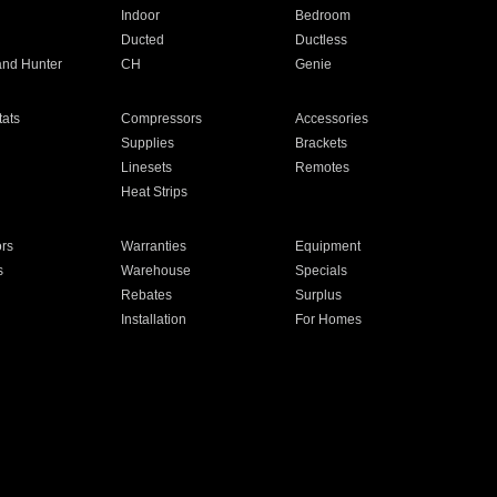
Indoor
Bedroom
Ducted
Ductless
and Hunter
CH
Genie
ats
Compressors
Accessories
Supplies
Brackets
Linesets
Remotes
Heat Strips
ors
Warranties
Equipment
s
Warehouse
Specials
Rebates
Surplus
Installation
For Homes