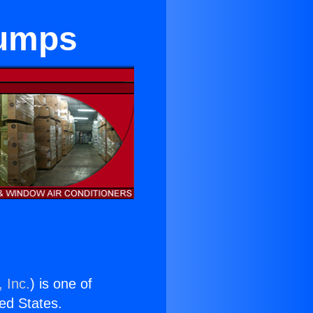
Pumps
 Inc.
) is one of
ted States.