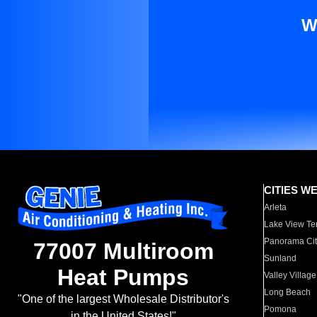
W
CITIES W
Arleta
Lake View Te
Panorama Cit
77007 Multiroom
Sunland
Heat Pumps
Valley Village
Long Beach
"One of the largest Wholesale Distributor's
Pomona
in the United States!"