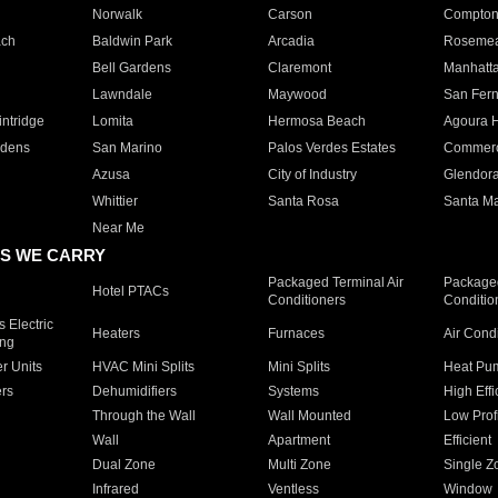
Norwalk
Carson
Compto
ach
Baldwin Park
Arcadia
Roseme
Bell Gardens
Claremont
Manhatt
Lawndale
Maywood
San Fer
ntridge
Lomita
Hermosa Beach
Agoura H
rdens
San Marino
Palos Verdes Estates
Commer
Azusa
City of Industry
Glendor
Whittier
Santa Rosa
Santa Ma
Near Me
S WE CARRY
Packaged Terminal Air
Packaged
Hotel PTACs
Conditioners
Conditio
 Electric
Heaters
Furnaces
Air Cond
ing
er Units
HVAC Mini Splits
Mini Splits
Heat Pum
rs
Dehumidifiers
Systems
High Effi
Through the Wall
Wall Mounted
Low Prof
Wall
Apartment
Efficient
Dual Zone
Multi Zone
Single Z
Infrared
Ventless
Window