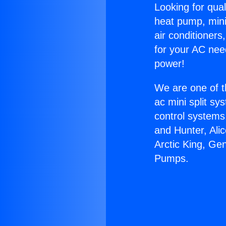
Looking for qual
heat pump, mini 
air conditioners
for your AC nee
power!
We are one of t
ac mini split sy
control systems
and Hunter, Ali
Arctic King, Ge
Pumps.