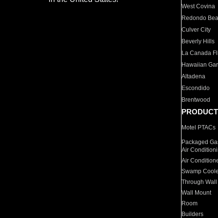
West Covina
Redondo Be
Culver City
Beverly Hills
La Canada Fli
Hawaiian Ga
Altadena
Escondido
Brentwood
PRODUCT
Motel PTACs
Packaged Gas
Air Condition
Air Condition
Swamp Coole
Through Wall
Wall Mount
Room
Builders