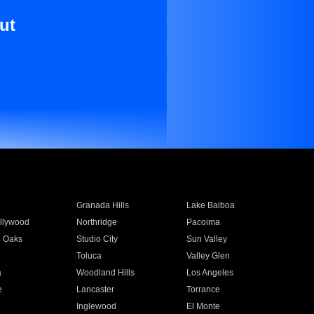
ut
Granada Hills
Lake Balboa
llywood
Northridge
Pacoima
 Oaks
Studio City
Sun Valley
Toluca
Valley Glen
a
Woodland Hills
Los Angeles
e
Lancaster
Torrance
Inglewood
El Monte