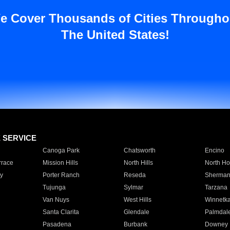
e Cover Thousands of Cities Througho
The United States!
E SERVICE
Canoga Park
Chatsworth
Encino
rrace
Mission Hills
North Hills
North Ho
y
Porter Ranch
Reseda
Sherman
Tujunga
Sylmar
Tarzana
Van Nuys
West Hills
Winnetk
Santa Clarita
Glendale
Palmdal
Pasadena
Burbank
Downey