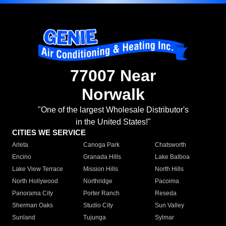
77007 Near
Norwalk
"One of the largest Wholesale Distributor's
in the United States!"
CITIES WE SERVICE
Arleta
Canoga Park
Chatsworth
Encino
Granada Hills
Lake Balboa
Lake View Terrace
Mission Hills
North Hills
North Hollywood
Northridge
Pacoima
Panorama City
Porter Ranch
Reseda
Sherman Oaks
Studio City
Sun Valley
Sunland
Tujunga
Sylmar