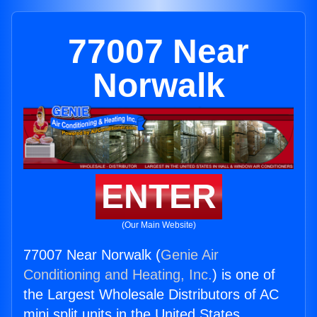
77007 Near
Norwalk
ENTER
(Our Main Website)
77007 Near Norwalk (
Genie Air
Conditioning and Heating, Inc.
) is one of
the Largest Wholesale Distributors of AC
mini split units in the United States.