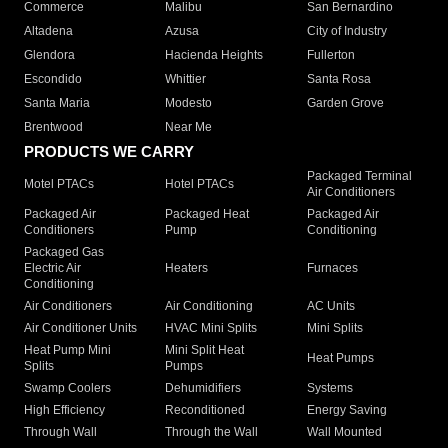
Commerce
Malibu
San Bernardino
Altadena
Azusa
City of Industry
Glendora
Hacienda Heights
Fullerton
Escondido
Whittier
Santa Rosa
Santa Maria
Modesto
Garden Grove
Brentwood
Near Me
PRODUCTS WE CARRY
Packaged Terminal
Motel PTACs
Hotel PTACs
Air Conditioners
Packaged Air
Packaged Heat
Packaged Air
Conditioners
Pump
Conditioning
Packaged Gas
Electric Air
Heaters
Furnaces
Conditioning
Air Conditioners
Air Conditioning
AC Units
Air Conditioner Units
HVAC Mini Splits
Mini Splits
Heat Pump Mini
Mini Split Heat
Heat Pumps
Splits
Pumps
Swamp Coolers
Dehumidifiers
Systems
High Efficiency
Reconditioned
Energy Saving
Through Wall
Through the Wall
Wall Mounted