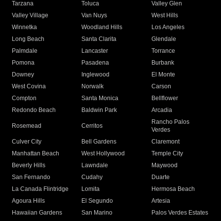
Tarzana
Toluca
Valley Glen
Valley Village
Van Nuys
West Hills
Winnetka
Woodland Hills
Los Angeles
Long Beach
Santa Clarita
Glendale
Palmdale
Lancaster
Torrance
Pomona
Pasadena
Burbank
Downey
Inglewood
El Monte
West Covina
Norwalk
Carson
Compton
Santa Monica
Bellflower
Redondo Beach
Baldwin Park
Arcadia
Rancho Palos
Rosemead
Cerritos
Verdes
Culver City
Bell Gardens
Claremont
Manhattan Beach
West Hollywood
Temple City
Beverly Hills
Lawndale
Maywood
San Fernando
Cudahy
Duarte
La Canada Flintridge
Lomita
Hermosa Beach
Agoura Hills
El Segundo
Artesia
Hawaiian Gardens
San Marino
Palos Verdes Estates