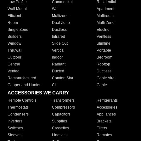
Low Profile
Commercial
Residential
Wall Mount
Wall
Apartment
Efficient
Multizone
Multiroom
Room
Dual Zone
Multi Zone
Single Zone
Ductless
Electric
Builders
Infrared
Ventless
Window
Slide Out
Slimline
Thruwall
Vertical
Portable
Outdoor
Indoor
Bedroom
Central
Radiant
Rooftop
Vented
Ducted
Ductless
Remanufactured
Comfort Star
Genie Aire
Cooper and Hunter
CH
Genie
ACCESSORIES WE CARRY
Remote Controls
Transformers
Refrigerants
Thermostats
Compressors
Accessories
Condensers
Capacitors
Appliances
Inverters
Supplies
Brackets
Switches
Cassettes
Filters
Sleeves
Linesets
Remotes