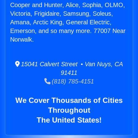
Cooper and Hunter, Alice, Sophia, OLMO,
Victoria, Frigidaire, Samsung, Soleus,
Amana, Arctic King, General Electric,
Emerson, and so many more. 77007 Near
Norwalk.
15041 Calvert Street • Van Nuys, CA
91411
(818) 785-4151
We Cover Thousands of Cities
Throughout
The United States!