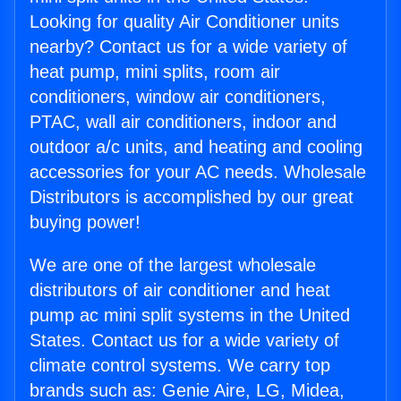
Looking for quality Air Conditioner units
nearby? Contact us for a wide variety of
heat pump, mini splits, room air
conditioners, window air conditioners,
PTAC, wall air conditioners, indoor and
outdoor a/c units, and heating and cooling
accessories for your AC needs. Wholesale
Distributors is accomplished by our great
buying power!
We are one of the largest wholesale
distributors of air conditioner and heat
pump ac mini split systems in the United
States. Contact us for a wide variety of
climate control systems. We carry top
brands such as: Genie Aire, LG, Midea,