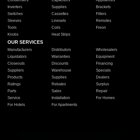
Condensers
Capacitors
Appliances
Inverters
Supplies
Brackets
Switches
Cassettes
Filters
Sleeves
Linesets
Remotes
Tools
Coils
Freon
Knobs
Heat Strips
OUR SERVICES
Manufacturers
Distributors
Wholesalers
Liquidators
Warranties
Equipment
Closeouts
Discounts
Financing
Suppliers
Warehouse
Specials
Products
Supplies
Dealers
Ratings
Rebates
Surplus
Parts
Sales
Repair
Service
Installation
For Homes
For Hotels
For Apartments