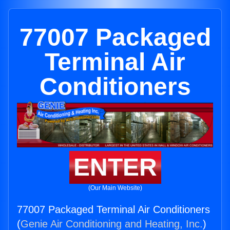
77007 Packaged
Terminal Air
Conditioners
ENTER
(Our Main Website)
77007 Packaged Terminal Air Conditioners
(
Genie Air Conditioning and Heating, Inc.
)