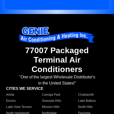
77007 Packaged
Terminal Air
Conditioners
"One of the largest Wholesale Distributor's
in the United States!"
CITIES WE SERVICE
Arleta
Canoga Park
Chatsworth
Encino
Granada Hills
Lake Balboa
Lake View Terrace
Mission Hills
North Hills
North Hollywood
Northridge
Pacoima