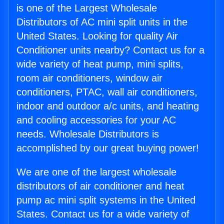
is one of the Largest Wholesale
Distributors of AC mini split units in the
United States. Looking for quality Air
Conditioner units nearby? Contact us for a
wide variety of heat pump, mini splits,
room air conditioners, window air
conditioners, PTAC, wall air conditioners,
indoor and outdoor a/c units, and heating
and cooling accessories for your AC
needs. Wholesale Distributors is
accomplished by our great buying power!
We are one of the largest wholesale
distributors of air conditioner and heat
pump ac mini split systems in the United
States. Contact us for a wide variety of