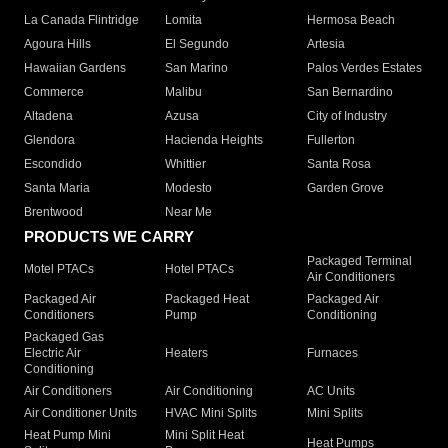
La Canada Flintridge
Lomita
Hermosa Beach
Agoura Hills
El Segundo
Artesia
Hawaiian Gardens
San Marino
Palos Verdes Estates
Commerce
Malibu
San Bernardino
Altadena
Azusa
City of Industry
Glendora
Hacienda Heights
Fullerton
Escondido
Whittier
Santa Rosa
Santa Maria
Modesto
Garden Grove
Brentwood
Near Me
PRODUCTS WE CARRY
Packaged Terminal
Motel PTACs
Hotel PTACs
Air Conditioners
Packaged Air
Packaged Heat
Packaged Air
Conditioners
Pump
Conditioning
Packaged Gas
Electric Air
Heaters
Furnaces
Conditioning
Air Conditioners
Air Conditioning
AC Units
Air Conditioner Units
HVAC Mini Splits
Mini Splits
Heat Pump Mini
Mini Split Heat
Heat Pumps