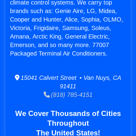
climate control systems. We carry top
brands such as: Genie Aire, LG, Midea,
Cooper and Hunter, Alice, Sophia, OLMO,
Victoria, Frigidaire, Samsung, Soleus,
Amana, Arctic King, General Electric,
Emerson, and so many more. 77007
Packaged Terminal Air Conditioners.
15041 Calvert Street • Van Nuys, CA
91411
(818) 785-4151
We Cover Thousands of Cities
Throughout
The United States!