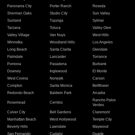
Panorama City
Porter Ranch
Reseda
Sherman Oaks
Studio City
Sun Valley
Sunland
Tujunga
Sylmar
Tarzana
Toluca
Valley Glen
Valley Village
Van Nuys
West Hills
Winnetka
Woodland Hills
Los Angeles
Long Beach
Santa Clarita
Glendale
Palmdale
Lancaster
Torrance
Pomona
Pasadena
Burbank
Downey
Inglewood
El Monte
West Covina
Norwalk
Carson
Compton
Santa Monica
Bellflower
Redondo Beach
Baldwin Park
Arcadia
Rancho Palos
Rosemead
Cerritos
Verdes
Culver City
Bell Gardens
Claremont
Manhattan Beach
West Hollywood
Temple City
Beverly Hills
Lawndale
Maywood
San Fernando
Cudahy
Duarte