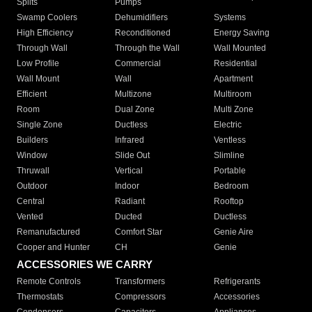
Splits
Pumps
Swamp Coolers
Dehumidifiers
Systems
High Efficiency
Reconditioned
Energy Saving
Through Wall
Through the Wall
Wall Mounted
Low Profile
Commercial
Residential
Wall Mount
Wall
Apartment
Efficient
Multizone
Multiroom
Room
Dual Zone
Multi Zone
Single Zone
Ductless
Electric
Builders
Infrared
Ventless
Window
Slide Out
Slimline
Thruwall
Vertical
Portable
Outdoor
Indoor
Bedroom
Central
Radiant
Rooftop
Vented
Ducted
Ductless
Remanufactured
Comfort Star
Genie Aire
Cooper and Hunter
CH
Genie
ACCESSORIES WE CARRY
Remote Controls
Transformers
Refrigerants
Thermostats
Compressors
Accessories