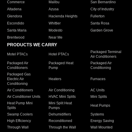
Commerce
Malibu
San Bernardino
Altadena
Azusa
City of Industry
Glendora
Hacienda Heights
Fullerton
Escondido
Whittier
Santa Rosa
Santa Maria
Modesto
Garden Grove
Brentwood
Near Me
PRODUCTS WE CARRY
Packaged Terminal
Motel PTACs
Hotel PTACs
Air Conditioners
Packaged Air
Packaged Heat
Packaged Air
Conditioners
Pump
Conditioning
Packaged Gas
Electric Air
Heaters
Furnaces
Conditioning
Air Conditioners
Air Conditioning
AC Units
Air Conditioner Units
HVAC Mini Splits
Mini Splits
Heat Pump Mini
Mini Split Heat
Heat Pumps
Splits
Pumps
Swamp Coolers
Dehumidifiers
Systems
High Efficiency
Reconditioned
Energy Saving
Through Wall
Through the Wall
Wall Mounted