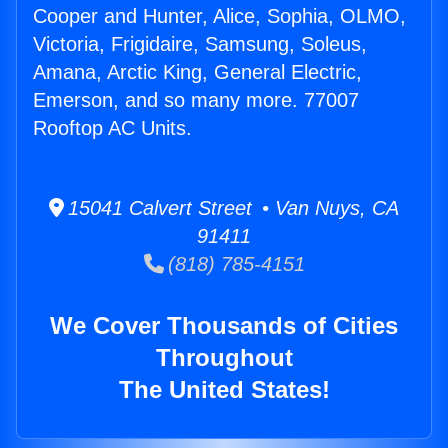
Cooper and Hunter, Alice, Sophia, OLMO,
Victoria, Frigidaire, Samsung, Soleus,
Amana, Arctic King, General Electric,
Emerson, and so many more. 77007
Rooftop AC Units.
15041 Calvert Street • Van Nuys, CA
91411
(818) 785-4151
We Cover Thousands of Cities
Throughout
The United States!