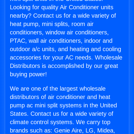
Looking for quality Air Conditioner units
nearby? Contact us for a wide variety of
heat pump, mini splits, room air
conditioners, window air conditioners,
PTAC, wall air conditioners, indoor and
outdoor a/c units, and heating and cooling
accessories for your AC needs. Wholesale
Distributors is accomplished by our great
buying power!
We are one of the largest wholesale
distributors of air conditioner and heat
pump ac mini split systems in the United
States. Contact us for a wide variety of
climate control systems. We carry top
brands such as: Genie Aire, LG, Midea,