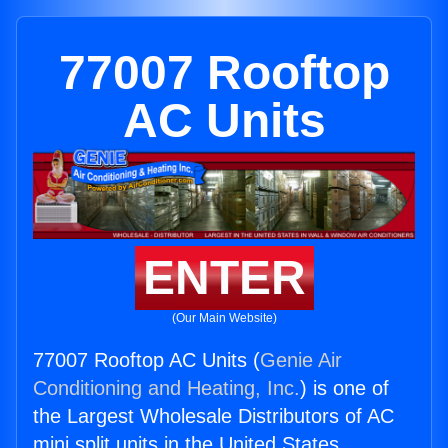
77007 Rooftop
AC Units
ENTER
(Our Main Website)
77007 Rooftop AC Units (
Genie Air
Conditioning and Heating, Inc.
) is one of
the Largest Wholesale Distributors of AC
mini split units in the United States.