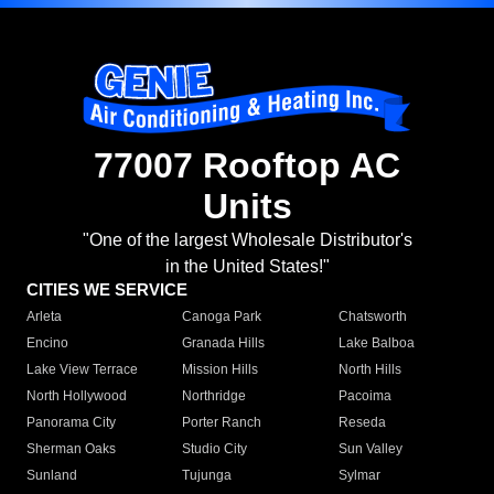
77007 Rooftop AC
Units
"One of the largest Wholesale Distributor's
in the United States!"
CITIES WE SERVICE
Arleta
Canoga Park
Chatsworth
Encino
Granada Hills
Lake Balboa
Lake View Terrace
Mission Hills
North Hills
North Hollywood
Northridge
Pacoima
Panorama City
Porter Ranch
Reseda
Sherman Oaks
Studio City
Sun Valley
Sunland
Tujunga
Sylmar