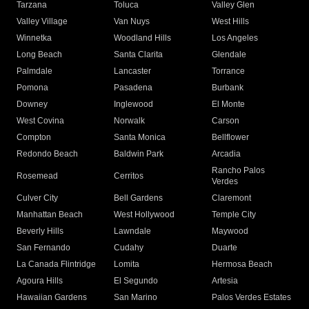
Tarzana
Toluca
Valley Glen
Valley Village
Van Nuys
West Hills
Winnetka
Woodland Hills
Los Angeles
Long Beach
Santa Clarita
Glendale
Palmdale
Lancaster
Torrance
Pomona
Pasadena
Burbank
Downey
Inglewood
El Monte
West Covina
Norwalk
Carson
Compton
Santa Monica
Bellflower
Redondo Beach
Baldwin Park
Arcadia
Rancho Palos
Rosemead
Cerritos
Verdes
Culver City
Bell Gardens
Claremont
Manhattan Beach
West Hollywood
Temple City
Beverly Hills
Lawndale
Maywood
San Fernando
Cudahy
Duarte
La Canada Flintridge
Lomita
Hermosa Beach
Agoura Hills
El Segundo
Artesia
Hawaiian Gardens
San Marino
Palos Verdes Estates