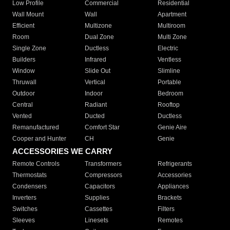
Low Profile
Commercial
Residential
Wall Mount
Wall
Apartment
Efficient
Multizone
Multiroom
Room
Dual Zone
Multi Zone
Single Zone
Ductless
Electric
Builders
Infrared
Ventless
Window
Slide Out
Slimline
Thruwall
Vertical
Portable
Outdoor
Indoor
Bedroom
Central
Radiant
Rooftop
Vented
Ducted
Ductless
Remanufactured
Comfort Star
Genie Aire
Cooper and Hunter
CH
Genie
ACCESSORIES WE CARRY
Remote Controls
Transformers
Refrigerants
Thermostats
Compressors
Accessories
Condensers
Capacitors
Appliances
Inverters
Supplies
Brackets
Switches
Cassettes
Filters
Sleeves
Linesets
Remotes