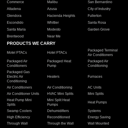
Commerce
Malibu
San Bernardino
Altadena
Azusa
City of Industry
Glendora
Hacienda Heights
Fullerton
Escondido
Whittier
Santa Rosa
Santa Maria
Modesto
Garden Grove
Brentwood
Near Me
PRODUCTS WE CARRY
Packaged Terminal
Motel PTACs
Hotel PTACs
Air Conditioners
Packaged Air
Packaged Heat
Packaged Air
Conditioners
Pump
Conditioning
Packaged Gas
Electric Air
Heaters
Furnaces
Conditioning
Air Conditioners
Air Conditioning
AC Units
Air Conditioner Units
HVAC Mini Splits
Mini Splits
Heat Pump Mini
Mini Split Heat
Heat Pumps
Splits
Pumps
Swamp Coolers
Dehumidifiers
Systems
High Efficiency
Reconditioned
Energy Saving
Through Wall
Through the Wall
Wall Mounted