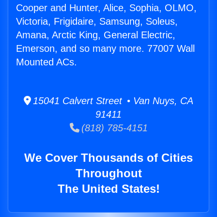
Cooper and Hunter, Alice, Sophia, OLMO,
Victoria, Frigidaire, Samsung, Soleus,
Amana, Arctic King, General Electric,
Emerson, and so many more. 77007 Wall
Mounted ACs.
15041 Calvert Street • Van Nuys, CA
91411
(818) 785-4151
We Cover Thousands of Cities
Throughout
The United States!