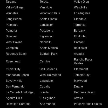
Tarzana
Toluca
Valley Glen
Valley Village
Van Nuys
West Hills
Winnetka
Woodland Hills
Los Angeles
Long Beach
Santa Clarita
Glendale
Palmdale
Lancaster
Torrance
Pomona
Pasadena
Burbank
Downey
Inglewood
El Monte
West Covina
Norwalk
Carson
Compton
Santa Monica
Bellflower
Redondo Beach
Baldwin Park
Arcadia
Rancho Palos
Rosemead
Cerritos
Verdes
Culver City
Bell Gardens
Claremont
Manhattan Beach
West Hollywood
Temple City
Beverly Hills
Lawndale
Maywood
San Fernando
Cudahy
Duarte
La Canada Flintridge
Lomita
Hermosa Beach
Agoura Hills
El Segundo
Artesia
Hawaiian Gardens
San Marino
Palos Verdes Estates