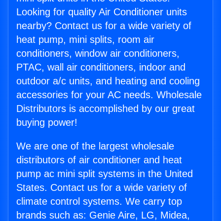
Looking for quality Air Conditioner units
nearby? Contact us for a wide variety of
heat pump, mini splits, room air
conditioners, window air conditioners,
PTAC, wall air conditioners, indoor and
outdoor a/c units, and heating and cooling
accessories for your AC needs. Wholesale
Distributors is accomplished by our great
buying power!
We are one of the largest wholesale
distributors of air conditioner and heat
pump ac mini split systems in the United
States. Contact us for a wide variety of
climate control systems. We carry top
brands such as: Genie Aire, LG, Midea,