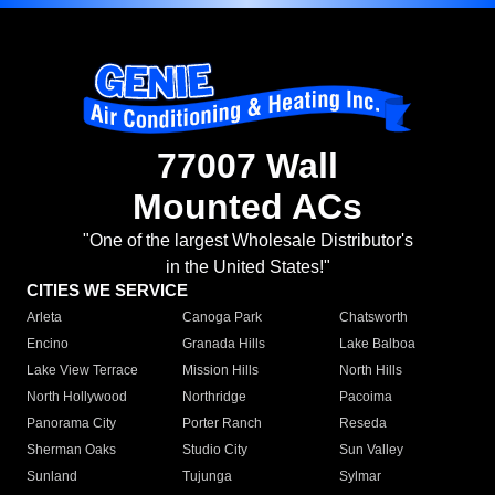
77007 Wall
Mounted ACs
"One of the largest Wholesale Distributor's
in the United States!"
CITIES WE SERVICE
Arleta
Canoga Park
Chatsworth
Encino
Granada Hills
Lake Balboa
Lake View Terrace
Mission Hills
North Hills
North Hollywood
Northridge
Pacoima
Panorama City
Porter Ranch
Reseda
Sherman Oaks
Studio City
Sun Valley
Sunland
Tujunga
Sylmar