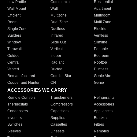
Low Profile
Commercial
Residential
Wall Mount
Wall
Apartment
Efficient
Multizone
Multiroom
Room
Dual Zone
Multi Zone
Single Zone
Ductless
Electric
Builders
Infrared
Ventless
Window
Slide Out
Slimline
Thruwall
Vertical
Portable
Outdoor
Indoor
Bedroom
Central
Radiant
Rooftop
Vented
Ducted
Ductless
Remanufactured
Comfort Star
Genie Aire
Cooper and Hunter
CH
Genie
ACCESSORIES WE CARRY
Remote Controls
Transformers
Refrigerants
Thermostats
Compressors
Accessories
Condensers
Capacitors
Appliances
Inverters
Supplies
Brackets
Switches
Cassettes
Filters
Sleeves
Linesets
Remotes