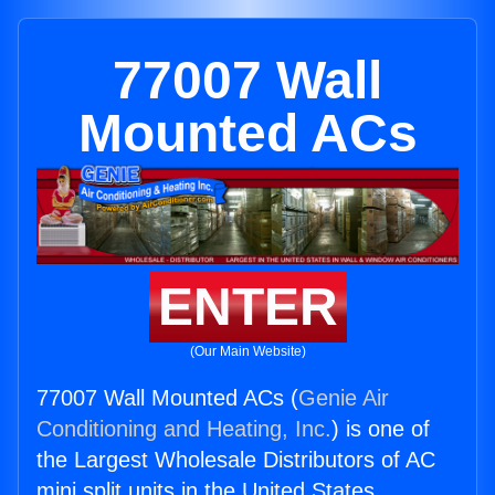
77007 Wall
Mounted ACs
ENTER
(Our Main Website)
77007 Wall Mounted ACs (
Genie Air
Conditioning and Heating, Inc.
) is one of
the Largest Wholesale Distributors of AC
mini split units in the United States.